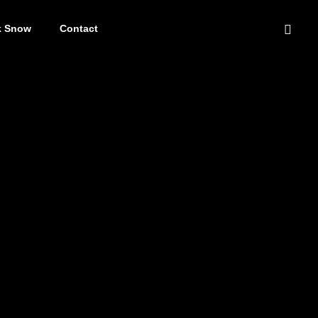
k Snow
Contact