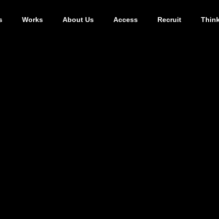
s
Works
About Us
Access
Recruit
Thin