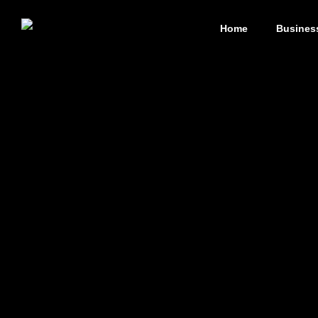
Home
Busines