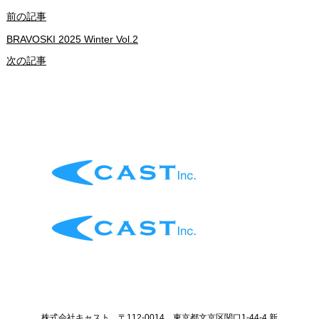
前の記事
BRAVOSKI 2025 Winter Vol.2
次の記事
株式会社キャスト 〒112-0014 東京都文京区関口1-44-4 新