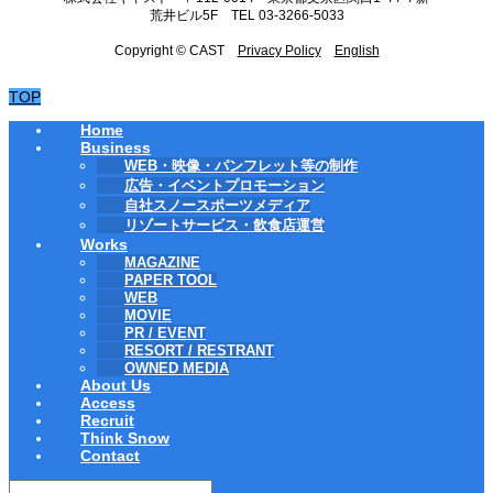
荒井ビル5F TEL 03-3266-5033
Copyright © CAST
Privacy Policy
English
TOP
Home
Business
WEB・映像・パンフレット等の制作
広告・イベントプロモーション
自社スノースポーツメディア
リゾートサービス・飲食店運営
Works
MAGAZINE
PAPER TOOL
WEB
MOVIE
PR / EVENT
RESORT / RESTRANT
OWNED MEDIA
About Us
Access
Recruit
Think Snow
Contact