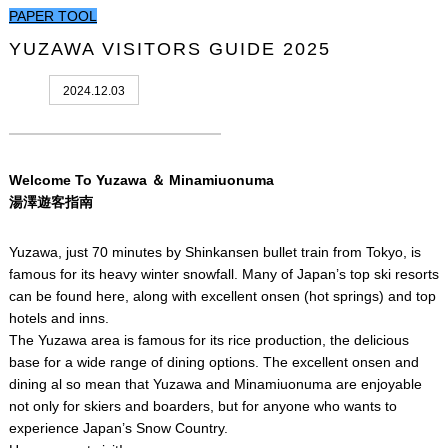
PAPER TOOL
YUZAWA VISITORS GUIDE 2025
2024.12.03
Welcome To Yuzawa ＆ Minamiuonuma
湯澤遊客指南
Yuzawa, just 70 minutes by Shinkansen bullet train from Tokyo, is
famous for its heavy winter snowfall. Many of Japan’s top ski resorts
can be found here, along with excellent onsen (hot springs) and top
hotels and inns.
The Yuzawa area is famous for its rice production, the delicious
base for a wide range of dining options. The excellent onsen and
dining al so mean that Yuzawa and Minamiuonuma are enjoyable
not only for skiers and boarders, but for anyone who wants to
experience Japan’s Snow Country.