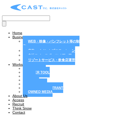
Home
Business
WEB・映像・パンフレット等の制
作
広告・イベントプロモーション
自社スノースポーツメディア
リゾートサービス・飲食店運営
Works
MAGAZINE
PAPER TOOL
WEB
MOVIE
PR / EVENT
RESORT / RESTRANT
OWNED MEDIA
About Us
Access
Recruit
Think Snow
Contact