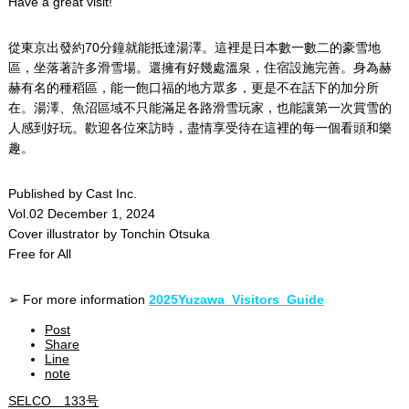
Have a great visit!
從東京出發約70分鐘就能抵達湯澤。這裡是日本數一數二的豪雪地
區，坐落著許多滑雪場。還擁有好幾處溫泉，住宿設施完善。身為赫
赫有名的種稻區，能一飽口福的地方眾多，更是不在話下的加分所
在。湯澤、魚沼區域不只能滿足各路滑雪玩家，也能讓第一次賞雪的
人感到好玩。歡迎各位來訪時，盡情享受待在這裡的每一個看頭和樂
趣。
Published by Cast Inc.
Vol.02 December 1, 2024
Cover illustrator by Tonchin Otsuka
Free for All
➢ For more information
2025Yuzawa_Visitors_Guide
Post
Share
Line
note
SELCO 133号