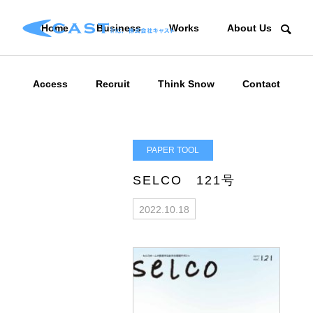
Home
Business
Works
About Us
Access
Recruit
Think Snow
Contact
PAPER TOOL
SELCO 121号
2022.10.18